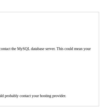
't contact the MySQL database server. This could mean your
ld probably contact your hosting provider.