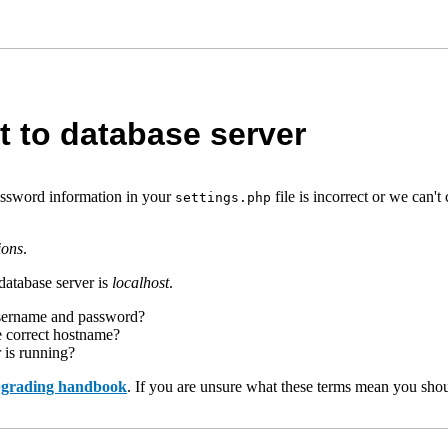
t to database server
assword information in your
file is incorrect or we can
settings.php
ions
.
database server is
localhost
.
username and password?
e correct hostname?
r is running?
upgrading handbook
. If you are unsure what these terms mean you shou