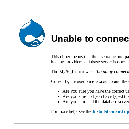
Unable to connec
This either means that the username and p
hosting provider's database server is down.
The MySQL error was:
Too many connect
Currently, the username is
scienca
and the 
Are you sure you have the correct 
Are you sure that you have typed th
Are you sure that the database serve
For more help, see the
Installation and 