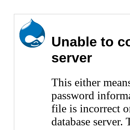
Unable to c
server
This either mean
password inform
file is incorrect
database server.