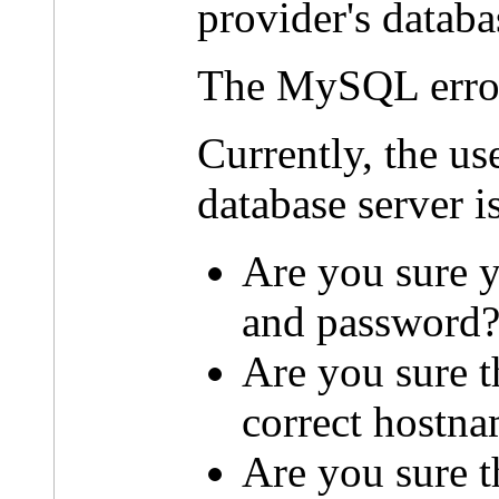
provider's databa
The MySQL erro
Currently, the u
database server i
Are you sure y
and password
Are you sure t
correct hostn
Are you sure th