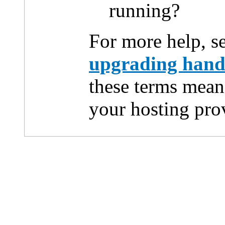
running?
For more help, s
upgrading han
these terms mean
your hosting pro