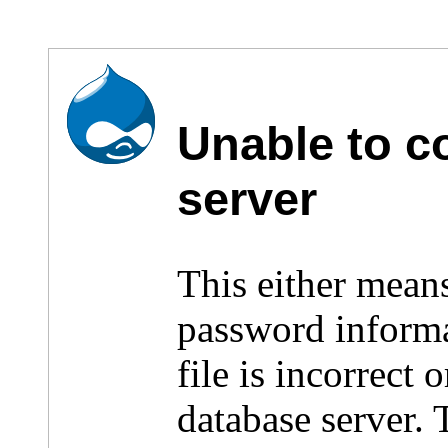
Unable to c
server
This either mean
password inform
file is incorrect
database server.