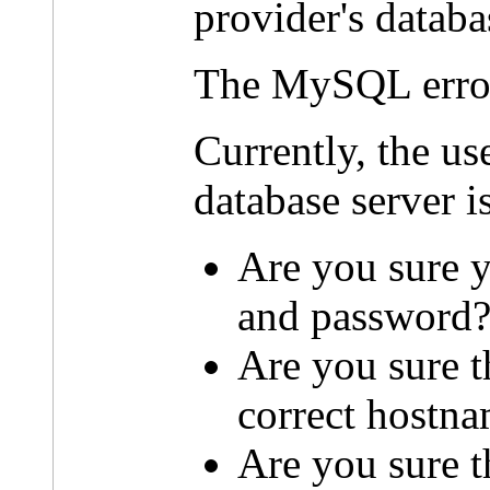
provider's databa
The MySQL erro
Currently, the u
database server i
Are you sure y
and password
Are you sure t
correct hostn
Are you sure th