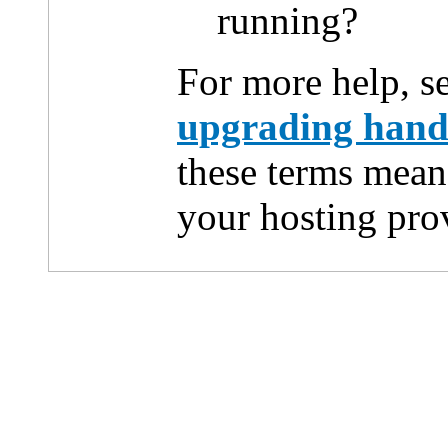
running?
For more help, s
upgrading han
these terms mean
your hosting pro