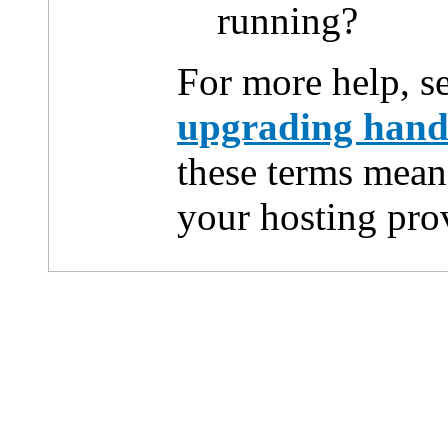
running?
For more help, s
upgrading han
these terms mean
your hosting pro