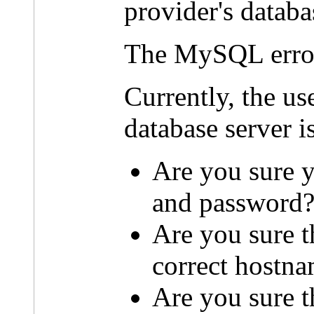
provider's databa
The MySQL erro
Currently, the u
database server i
Are you sure y
and password
Are you sure t
correct hostn
Are you sure th