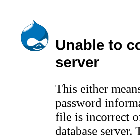
Unable to c
server
This either mean
password inform
file is incorrect
database server.