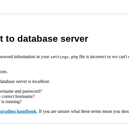
t to database server
assword information in your
file is incorrect or we can
settings.php
ions
.
database server is
localhost
.
username and password?
e correct hostname?
r is running?
upgrading handbook
. If you are unsure what these terms mean you shou